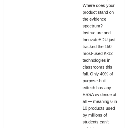
Where does your
product stand on
the evidence
spectrum?
Instructure and
InnovateEDU just
tracked the 150
most-used K-12
technologies in
classrooms this
fall. Only 40% of
purpose-built
edtech has any
ESSA evidence at
all — meaning 6 in
10 products used
by millions of
students can’t