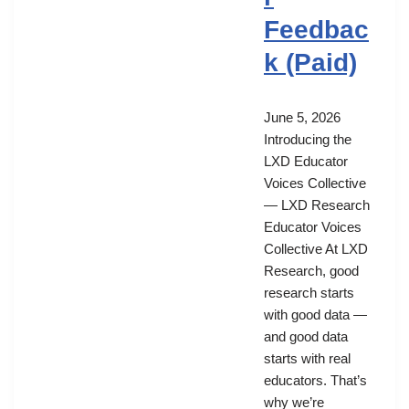
Feedbac
k (Paid)
June 5, 2026
Introducing the
LXD Educator
Voices Collective
— LXD Research
Educator Voices
Collective At LXD
Research, good
research starts
with good data —
and good data
starts with real
educators. That’s
why we’re