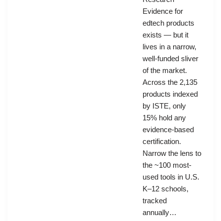
Evidence for
edtech products
exists — but it
lives in a narrow,
well-funded sliver
of the market.
Across the 2,135
products indexed
by ISTE, only
15% hold any
evidence-based
certification.
Narrow the lens to
the ~100 most-
used tools in U.S.
K–12 schools,
tracked
annually…