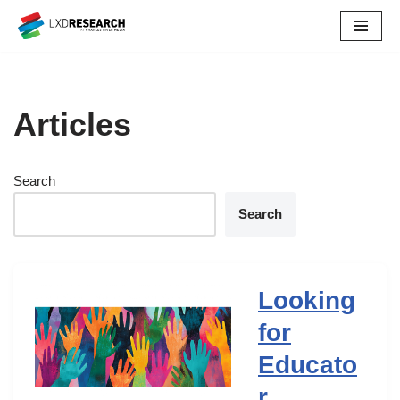
Skip
to
content
Articles
Search
Search
Looking
for
Educato
r