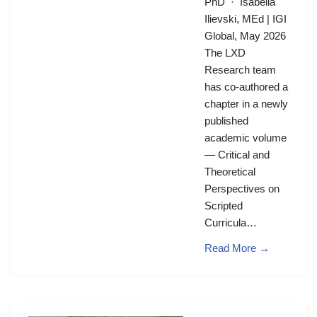
PhD · Isabella
Ilievski, MEd | IGI
Global, May 2026
The LXD
Research team
has co-authored a
chapter in a newly
published
academic volume
— Critical and
Theoretical
Perspectives on
Scripted
Curricula…
Read More →