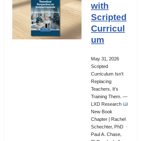
with
Scripted
Curricul
um
May 31, 2026
Scripted
Curriculum Isn’t
Replacing
Teachers. It’s
Training Them. —
LXD Research
New Book
Chapter | Rachel
Schechter, PhD ·
Paul A. Chase,