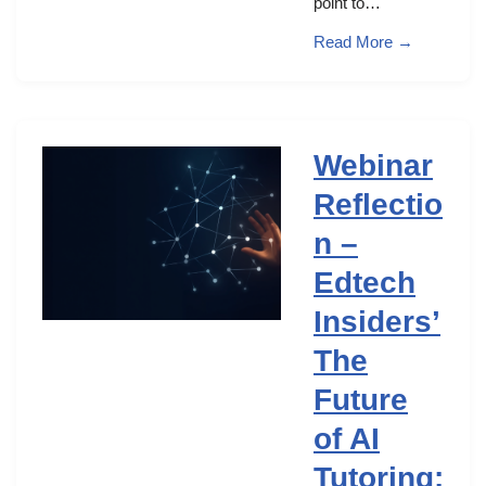
point to…
Read More →
Webinar
Reflectio
n –
Edtech
Insiders’
The
Future
of AI
Tutoring: