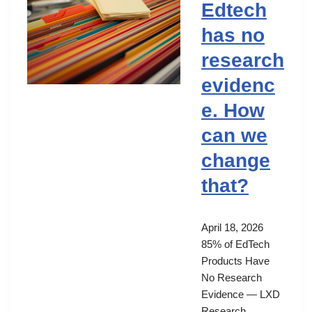
Edtech
has no
research
evidenc
e. How
can we
change
that?
April 18, 2026
85% of EdTech
Products Have
No Research
Evidence — LXD
Research