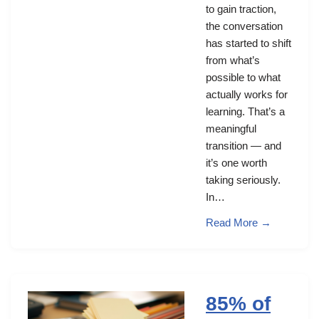
to gain traction,
the conversation
has started to shift
from what’s
possible to what
actually works for
learning. That’s a
meaningful
transition — and
it’s one worth
taking seriously.
In…
Read More →
85% of