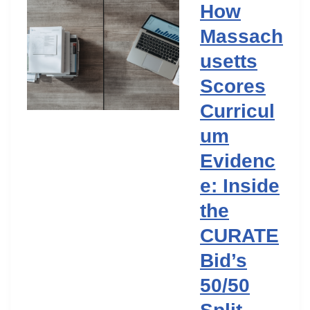
How
Massach
usetts
Scores
Curricul
um
Evidenc
e: Inside
the
CURATE
Bid’s
50/50