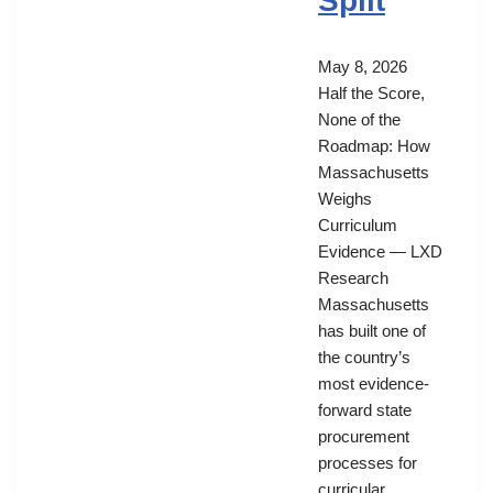
Split
May 8, 2026
Half the Score,
None of the
Roadmap: How
Massachusetts
Weighs
Curriculum
Evidence — LXD
Research
Massachusetts
has built one of
the country’s
most evidence-
forward state
procurement
processes for
curricular