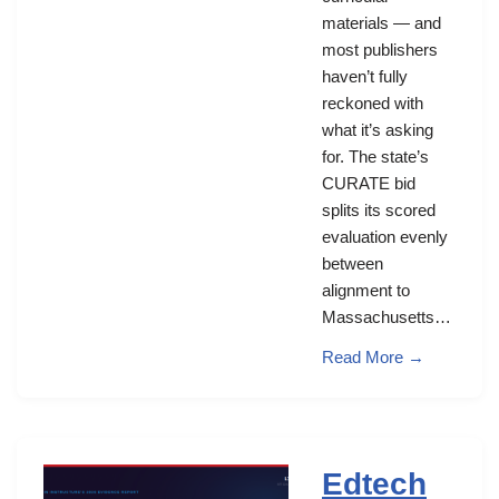
materials — and
most publishers
haven’t fully
reckoned with
what it’s asking
for. The state’s
CURATE bid
splits its scored
evaluation evenly
between
alignment to
Massachusetts…
Read More →
Edtech