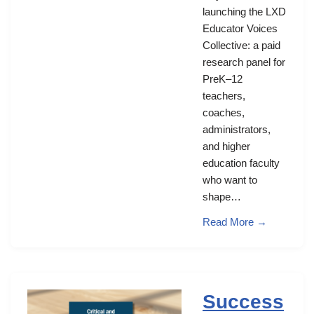
launching the LXD
Educator Voices
Collective: a paid
research panel for
PreK–12
teachers,
coaches,
administrators,
and higher
education faculty
who want to
shape…
Read More →
Success