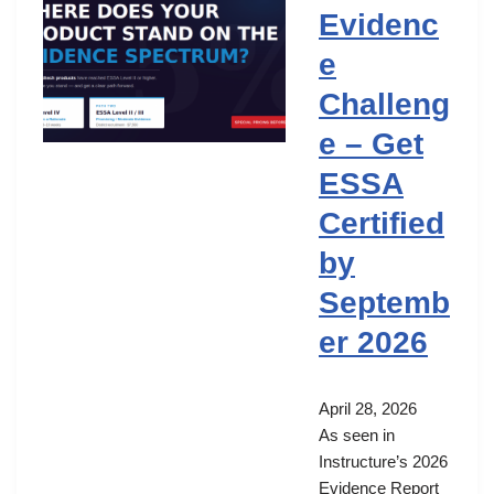
Evidenc
e
Challeng
e – Get
ESSA
Certified
by
Septemb
er 2026
April 28, 2026
As seen in
Instructure’s 2026
Evidence Report