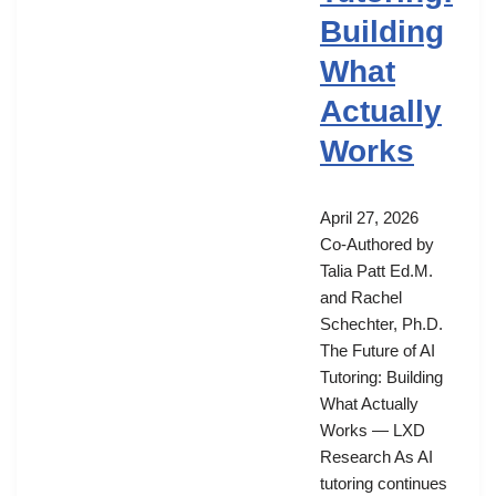
Building
What
Actually
Works
April 27, 2026
Co-Authored by
Talia Patt Ed.M.
and Rachel
Schechter, Ph.D.
The Future of AI
Tutoring: Building
What Actually
Works — LXD
Research As AI
tutoring continues