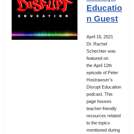
Educatio
n Guest
April 16, 2021
Dr. Rachel
Schechter was
featured on
the April 12th
episode of Peter
Hostrawser’s
Disrupt Education
podcast. This
page houses
teacher-friendly
resources related
to the topics
mentioned during