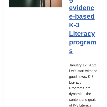
evidenc
e-based
K-3
Literacy
program
s
January 12, 2022
Let’s start with the
good news. K-3
Literacy
Programs are
dynamic – the
content and goals
of K-3 Literacy