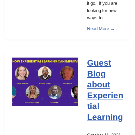
it go. If you are
looking for new
ways to…
Read More →
Guest
Blog
about
Experien
tial
Learning