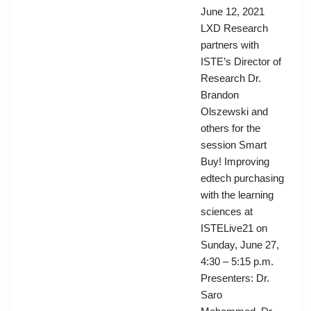
June 12, 2021
LXD Research
partners with
ISTE’s Director of
Research Dr.
Brandon
Olszewski and
others for the
session Smart
Buy! Improving
edtech purchasing
with the learning
sciences at
ISTELive21 on
Sunday, June 27,
4:30 – 5:15 p.m.
Presenters: Dr.
Saro