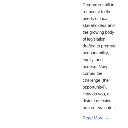
Programs shift in
response to the
needs of local
stakeholders and
the growing body
of legislation
drafted to promote
accountability,
equity, and
access. Now
comes the
challenge (the
opportunity!).
How do you, a
district decision-
maker, evaluate…
Read More →