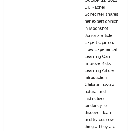
October 11, 2021
Dr. Rachel
Schechter shares
her expert opinion
in Moonshot
Junior’s article:
Expert Opinion:
How Experiential
Learning Can
Improve Kid’s
Learning Article
Introduction
Children have a
natural and
instinctive
tendency to
discover, learn
and try out new
things. They are