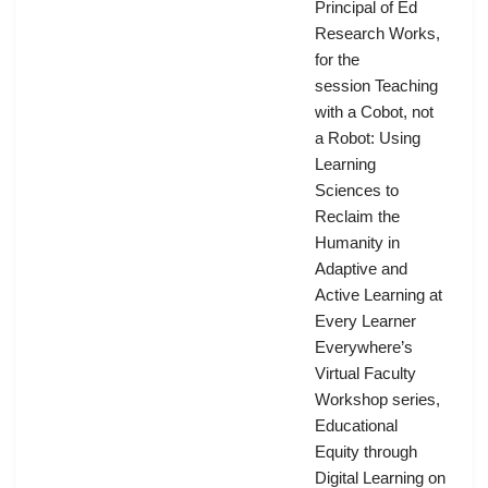
Principal of Ed
Research Works,
for the
session Teaching
with a Cobot, not
a Robot: Using
Learning
Sciences to
Reclaim the
Humanity in
Adaptive and
Active Learning at
Every Learner
Everywhere’s
Virtual Faculty
Workshop series,
Educational
Equity through
Digital Learning on