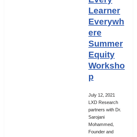
Learner
Everywh
ere
Summer
Equity
Worksho
p
July 12, 2021
LXD Research
partners with Dr.
Sarojani
Mohammed,
Founder and