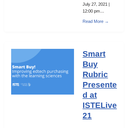
July 27, 2021 |
12:00 pm…
Read More →
Smart
Buy
Rubric
Presente
d at
ISTELive
21