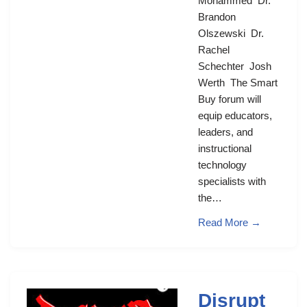
Mohammed Dr.
Brandon
Olszewski Dr.
Rachel
Schechter Josh
Werth The Smart
Buy forum will
equip educators,
leaders, and
instructional
technology
specialists with
the…
Read More →
Disrupt