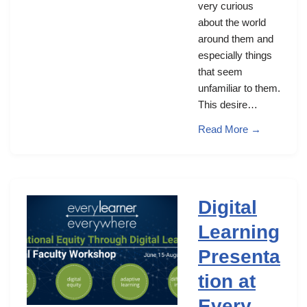
very curious
about the world
around them and
especially things
that seem
unfamiliar to them.
This desire…
Read More →
Digital
Learning
Presenta
tion at
Every