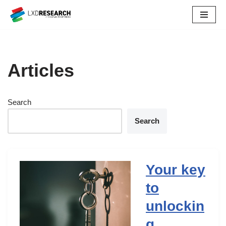
Skip
to
content
Articles
Search
Search
Your key
to
unlockin
g