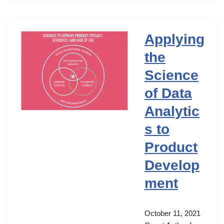
Applying
the
Science
of Data
Analytic
s to
Product
Develop
ment
October 11, 2021