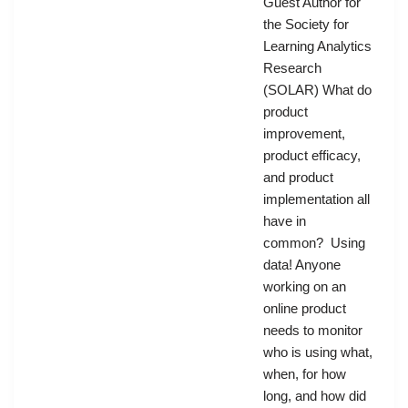
Guest Author for
the Society for
Learning Analytics
Research
(SOLAR) What do
product
improvement,
product efficacy,
and product
implementation all
have in
common? Using
data! Anyone
working on an
online product
needs to monitor
who is using what,
when, for how
long, and how did