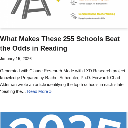
What Makes These 255 Schools Beat
the Odds in Reading
January 15, 2026
Generated with Claude Research-Mode with LXD Research project
knowledge Prepared by Rachel Schechter, Ph.D. Forward: Chad
Aldeman wrote an article identifying the top 5 schools in each state
“beating the…
Read More »