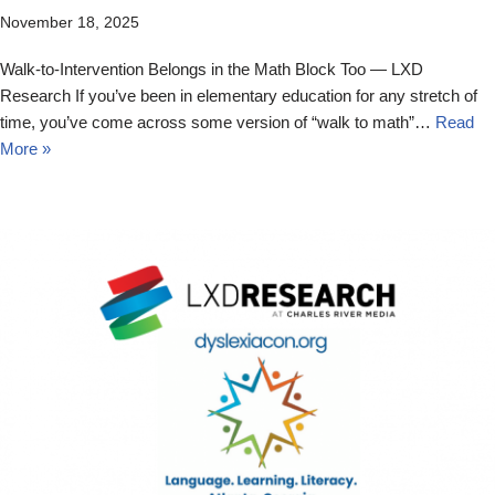
November 18, 2025
Walk-to-Intervention Belongs in the Math Block Too — LXD
Research If you’ve been in elementary education for any stretch of
time, you’ve come across some version of “walk to math”…
Read
More »