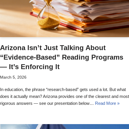
Arizona Isn’t Just Talking About
“Evidence-Based” Reading Programs
— It’s Enforcing It
March 5, 2026
In education, the phrase “research-based” gets used a lot. But what
does it actually mean? Arizona provides one of the clearest and most
rigorous answers — see our presentation below…
Read More »