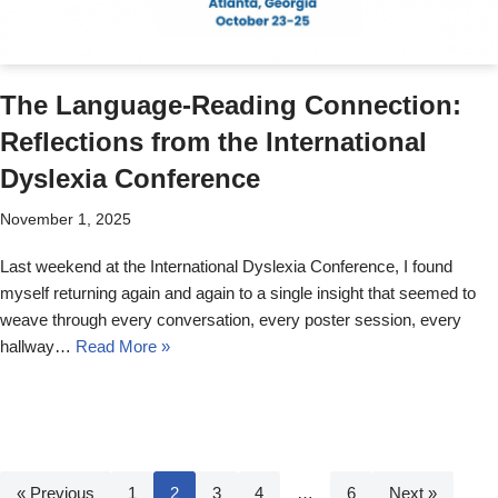
The Language-Reading Connection:
Reflections from the International
Dyslexia Conference
November 1, 2025
Last weekend at the International Dyslexia Conference, I found
myself returning again and again to a single insight that seemed to
weave through every conversation, every poster session, every
hallway…
Read More »
« Previous
1
2
3
4
…
6
Next »