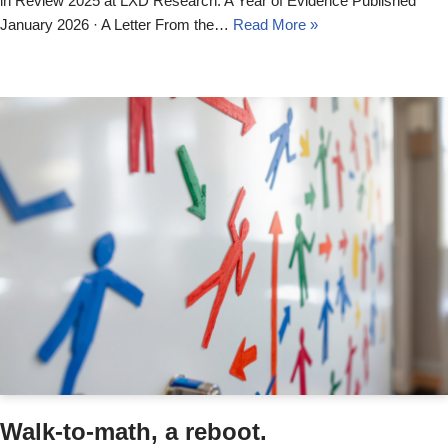
in Review 2025 at LXD Research: A Year of Evidence Published
January 2026 · A Letter From the…
Read More »
Walk-to-math, a reboot.