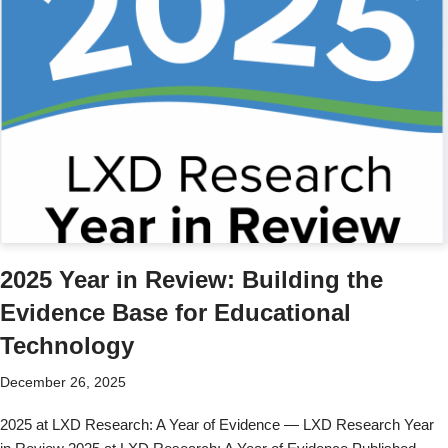
2025 Year in Review: Building the
Evidence Base for Educational
Technology
December 26, 2025
2025 at LXD Research: A Year of Evidence — LXD Research Year