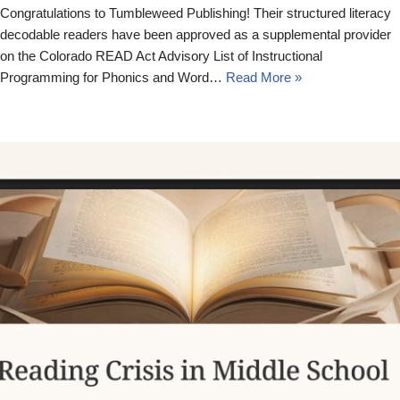
Congratulations to Tumbleweed Publishing! Their structured literacy
decodable readers have been approved as a supplemental provider
on the Colorado READ Act Advisory List of Instructional
Programming for Phonics and Word…
Read More »