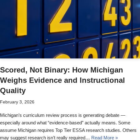
Scored, Not Binary: How Michigan
Weighs Evidence and Instructional
Quality
February 3, 2026
Michigan’s curriculum review process is generating debate —
especially around what “evidence-based” actually means. Some
assume Michigan requires Top Tier ESSA research studies. Others
may suggest research isn’t really required…
Read More »