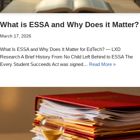
What is ESSA and Why Does it Matter?
March 17, 2026
What Is ESSA and Why Does It Matter for EdTech? — LXD
Research A Brief History From No Child Left Behind to ESSA The
Every Student Succeeds Act was signed…
Read More »