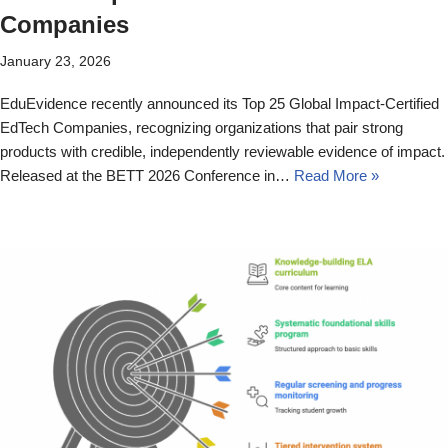
Companies
January 23, 2026
EduEvidence recently announced its Top 25 Global Impact-Certified
EdTech Companies, recognizing organizations that pair strong
products with credible, independently reviewable evidence of impact.
Released at the BETT 2026 Conference in…
Read More »