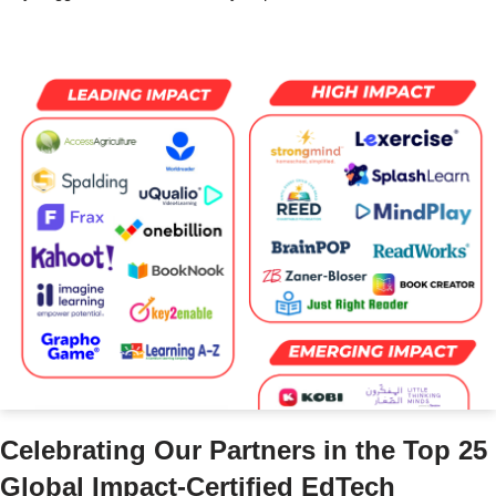
Celebrating Our Partners in the Top 25
Global Impact-Certified EdTech