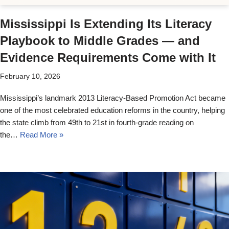
Mississippi Is Extending Its Literacy
Playbook to Middle Grades — and
Evidence Requirements Come with It
February 10, 2026
Mississippi’s landmark 2013 Literacy-Based Promotion Act became
one of the most celebrated education reforms in the country, helping
the state climb from 49th to 21st in fourth-grade reading on
the…
Read More »