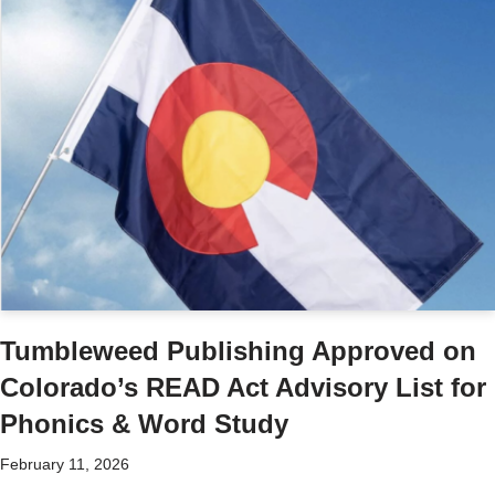
Tumbleweed Publishing Approved on
Colorado’s READ Act Advisory List for
Phonics & Word Study
February 11, 2026