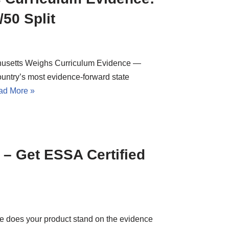
50 Split
husetts Weighs Curriculum Evidence —
untry’s most evidence-forward state
ad More »
– Get ESSA Certified
e does your product stand on the evidence