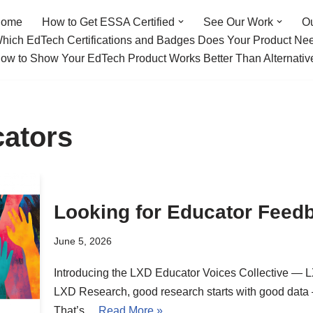
ome
How to Get ESSA Certified
See Our Work
O
hich EdTech Certifications and Badges Does Your Product Ne
ow to Show Your EdTech Product Works Better Than Alternativ
cators
Looking for Educator Feedb
June 5, 2026
Introducing the LXD Educator Voices Collective — 
LXD Research, good research starts with good data —
That’s…
Read More »