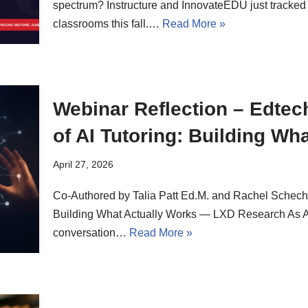
spectrum? Instructure and InnovateEDU just tracked
classrooms this fall.…
Read More »
Webinar Reflection – Edtech
of AI Tutoring: Building Wh
April 27, 2026
Co-Authored by Talia Patt Ed.M. and Rachel Schechte
Building What Actually Works — LXD Research As AI t
conversation…
Read More »