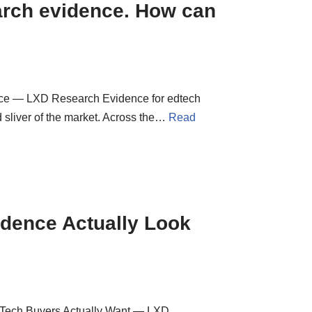
arch evidence. How can
ce — LXD Research Evidence for edtech
ed sliver of the market. Across the…
Read
idence Actually Look
EdTech Buyers Actually Want — LXD