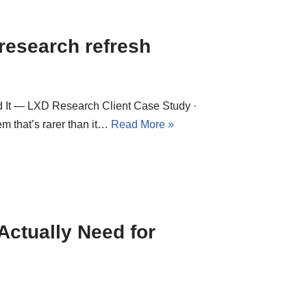
 research refresh
 It — LXD Research Client Case Study ·
em that’s rarer than it…
Read More »
ctually Need for