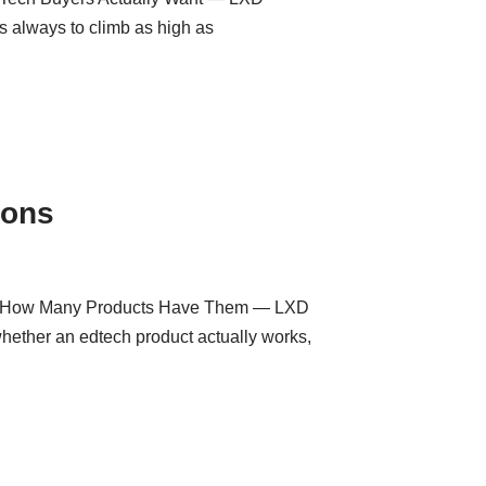
 always to climb as high as
ions
and How Many Products Have Them — LXD
whether an edtech product actually works,