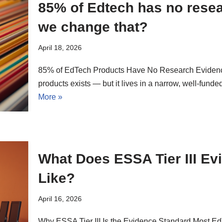
85% of Edtech has no rese
we change that?
April 18, 2026
85% of EdTech Products Have No Research Eviden
products exists — but it lives in a narrow, well-fund
More »
What Does ESSA Tier III Ev
Like?
April 16, 2026
Why ESSA Tier III Is the Evidence Standard Most 