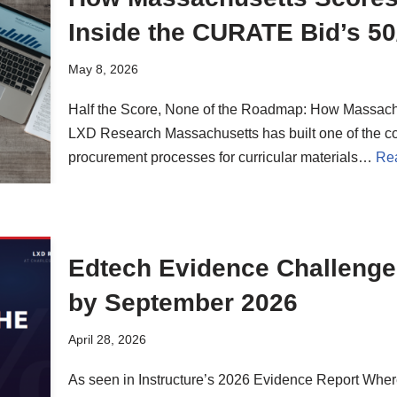
Inside the CURATE Bid’s 50/
May 8, 2026
Half the Score, None of the Roadmap: How Massac
LXD Research Massachusetts has built one of the co
procurement processes for curricular materials…
Re
Edtech Evidence Challenge 
by September 2026
April 28, 2026
As seen in Instructure’s 2026 Evidence Report Wher