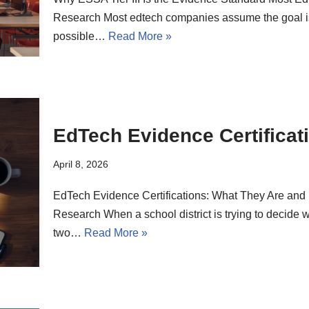
Research Most edtech companies assume the goal is
possible…
Read More »
EdTech Evidence Certificat
April 8, 2026
EdTech Evidence Certifications: What They Are 
Research When a school district is trying to decide 
two…
Read More »