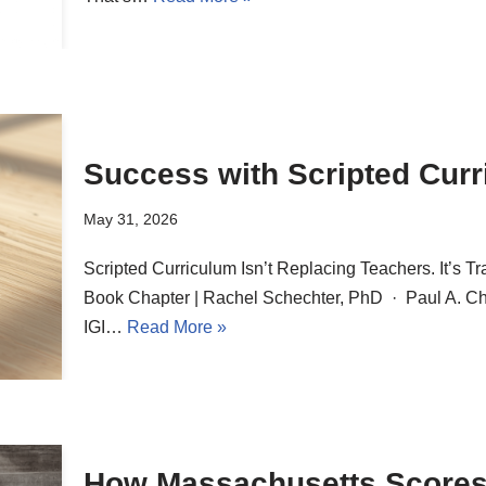
Success with Scripted Cur
May 31, 2026
Scripted Curriculum Isn’t Replacing Teachers. It’s
Book Chapter | Rachel Schechter, PhD · Paul A. Cha
IGI…
Read More »
How Massachusetts Scores