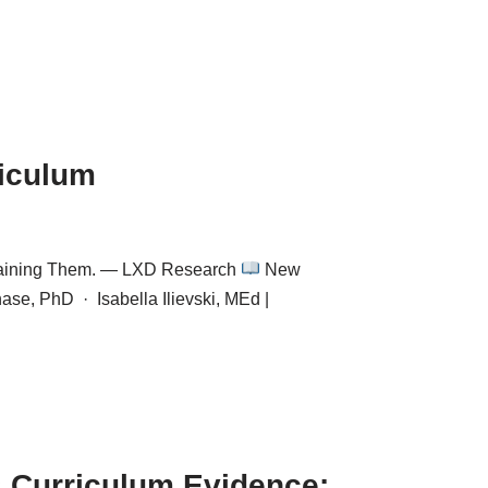
riculum
 Training Them. — LXD Research
New
se, PhD · Isabella Ilievski, MEd |
 Curriculum Evidence: