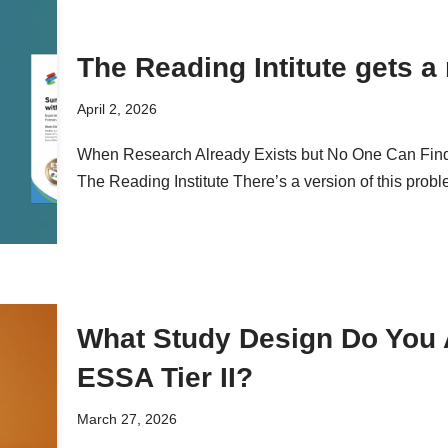
The Reading Intitute gets a
April 2, 2026
When Research Already Exists but No One Can Find
The Reading Institute There’s a version of this probl
What Study Design Do You A
ESSA Tier II?
March 27, 2026