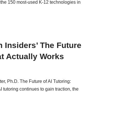
 the 150 most-used K-12 technologies in
 Insiders’ The Future
at Actually Works
r, Ph.D. The Future of AI Tutoring:
utoring continues to gain traction, the