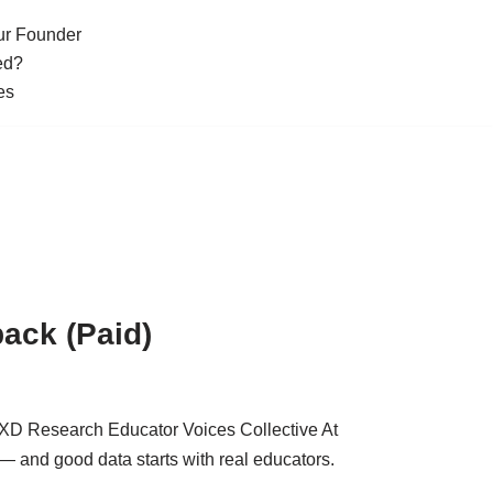
ur Founder
ed?
es
ack (Paid)
LXD Research Educator Voices Collective At
 and good data starts with real educators.