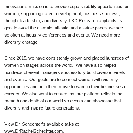
Innovation’s mission is to provide equal visibility opportunities for
women, supporting career development, business success,
thought leadership, and diversity. LXD Research applauds its
goal to avoid the all-male, all-pale, and all-stale panels we see
so often at industry conferences and events. We need more
diversity onstage.
Since 2015, we have consistently grown and placed hundreds of
women on stages across the world. We have also helped
hundreds of event managers successfully build diverse panels
and events. Our goals are to connect women with visibility
opportunities and help them move forward in their businesses or
careers. We also want to ensure that our platform reflects the
breadth and depth of our world so events can showcase that
diversity and inspire future generations.
View Dr. Schechter’s available talks at
www.DrRachelSchechter.com.