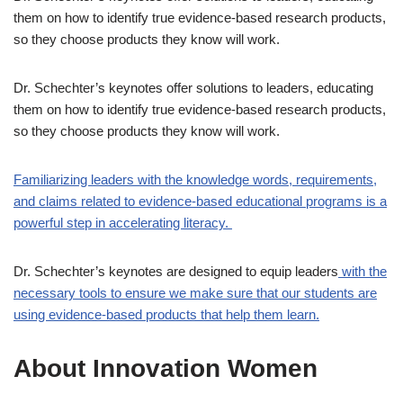
them on how to identify true evidence-based research products,
so they choose products they know will work.
Dr. Schechter’s keynotes offer solutions to leaders, educating
them on how to identify true evidence-based research products,
so they choose products they know will work.
Familiarizing leaders with the knowledge words, requirements,
and claims related to evidence-based educational programs is a
powerful step in accelerating literacy.
Dr. Schechter’s keynotes are designed to equip leaders
with the
necessary tools to ensure we make sure that our students are
using evidence-based products that help them learn.
About Innovation Women