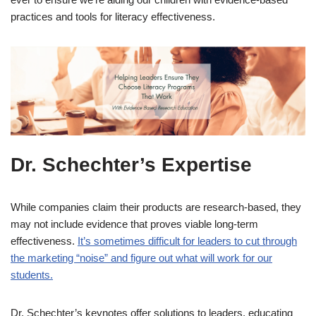
practices and tools for literacy effectiveness.
Dr. Schechter’s Expertise
While companies claim their products are research-based, they
may not include evidence that proves viable long-term
effectiveness.
It’s sometimes difficult for leaders to cut through
the marketing “noise” and figure out what will work for our
students.
Dr. Schechter’s keynotes offer solutions to leaders, educating