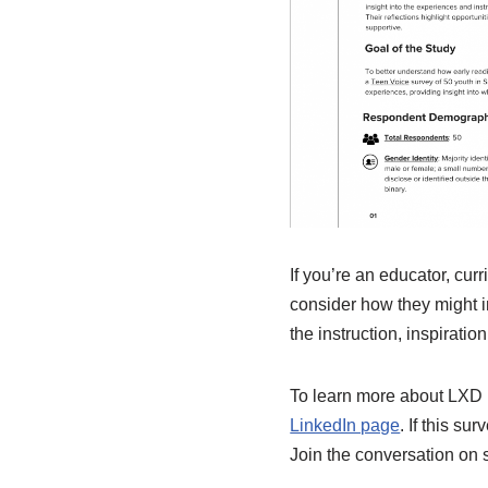
If you’re an educator, cur
consider how they might i
the instruction, inspirati
To learn more about LXD R
LinkedIn page
. If this s
Join the conversation on