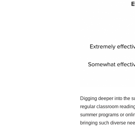
Digging deeper into the su
regular classroom reading 
summer programs or online
bringing such diverse needs