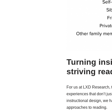
Turning ins
striving rea
For us at LXD Research, th
experiences that don’t jus
instructional design, we 
approaches to reading.