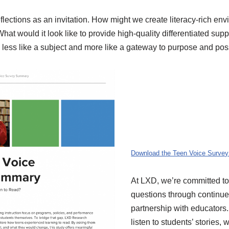
eflections as an invitation. How might we create literacy-rich en
t would it look like to provide high-quality differentiated supp
less like a subject and more like a gateway to purpose and poss
Download the Teen Voice Surve
At LXD, we’re committed to
questions through continu
partnership with educator
listen to students’ stories, 