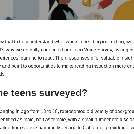
that to truly understand what works in reading instruction, we 
t’s why we recently conducted our Teen Voice Survey, asking 5
xperiences learning to read. Their responses offer valuable insigh
cy and point to opportunities to make reading instruction more e
ds.
he teens surveyed?
anging in age from 13 to 18, represented a diversity of backgr
entified as male, half as female, with a small number not disclo
ailed from states spanning Maryland to California, providing a w