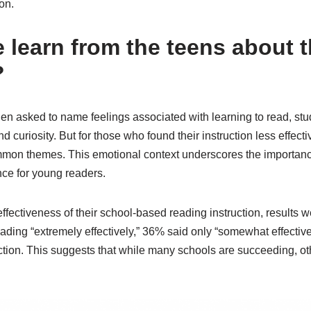
ion.
 learn from the teens about t
?
en asked to name feelings associated with learning to read, stud
nd curiosity. But for those who found their instruction less effecti
n themes. This emotional context underscores the importance
ce for young readers.
 effectiveness of their school-based reading instruction, results
eading “extremely effectively,” 36% said only “somewhat effective
uction. This suggests that while many schools are succeeding, ot