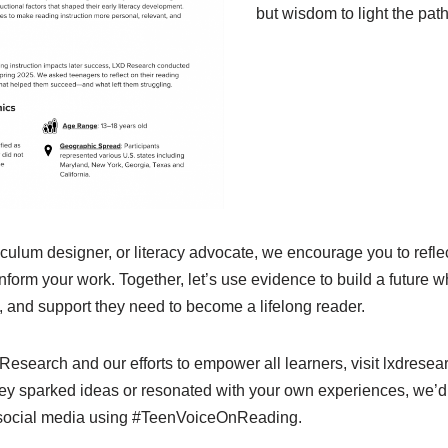
but wisdom to light the pat
riculum designer, or literacy advocate, we encourage you to refle
nform your work. Together, let’s use evidence to build a future 
on, and support they need to become a lifelong reader.
esearch and our efforts to empower all learners, visit lxdresea
urvey sparked ideas or resonated with your own experiences, we’d
 social media using #TeenVoiceOnReading.