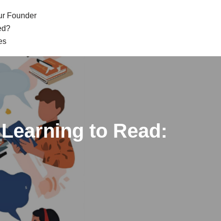
ur Founder
ed?
es
Learning to Read: