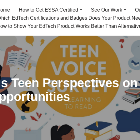
ome
How to Get ESSA Certified
See Our Work
O
hich EdTech Certifications and Badges Does Your Product Ne
ow to Show Your EdTech Product Works Better Than Alternativ
s Teen Perspectives on 
pportunities