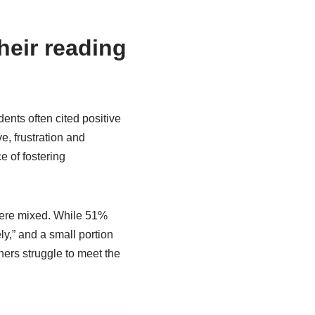
heir reading
ents often cited positive
ve, frustration and
 of fostering
 were mixed. While 51%
ly,” and a small portion
hers struggle to meet the