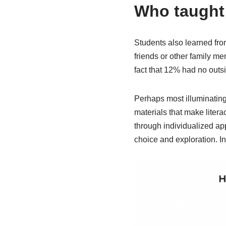
Who taught 
Students also learned fro
friends or other family m
fact that 12% had no outs
Perhaps most illuminating
materials that make litera
through individualized app
choice and exploration. I