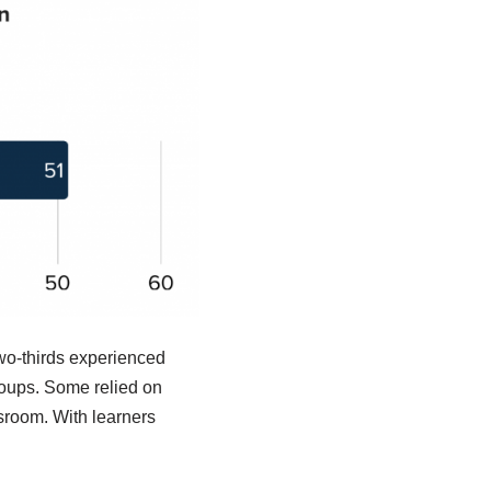
Two-thirds experienced
groups. Some relied on
sroom. With learners