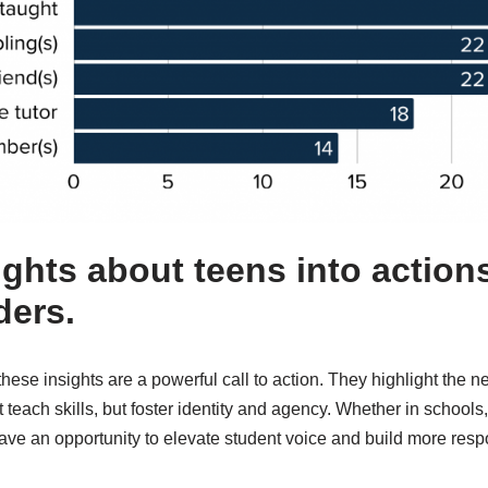
ights about teens into actions
ders.
ese insights are a powerful call to action. They highlight the nee
t teach skills, but foster identity and agency. Whether in schools
have an opportunity to elevate student voice and build more res