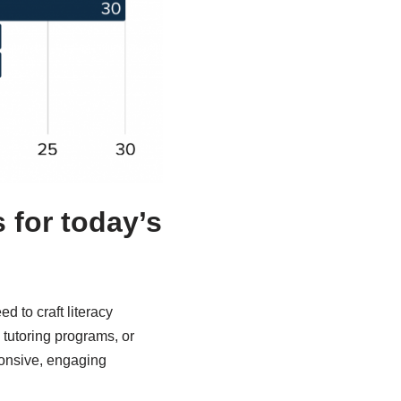
 for today’s
d to craft literacy
, tutoring programs, or
ponsive, engaging