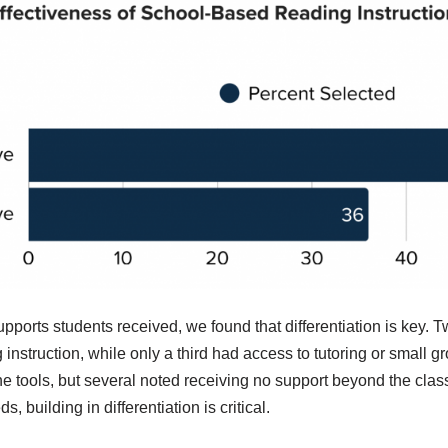
pports students received, we found that differentiation is key. 
instruction, while only a third had access to tutoring or small 
 tools, but several noted receiving no support beyond the clas
, building in differentiation is critical.