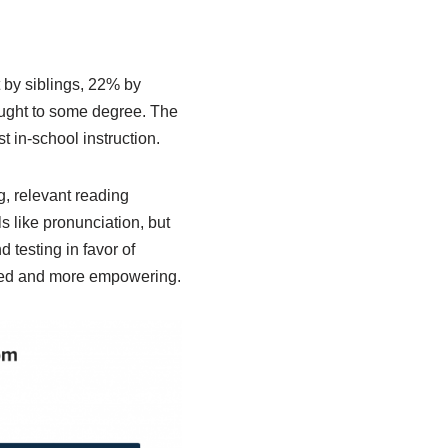
t by siblings, 22% by
taught to some degree. The
 in-school instruction.
g, relevant reading
ls like pronunciation, but
 testing in favor of
lized and more empowering.