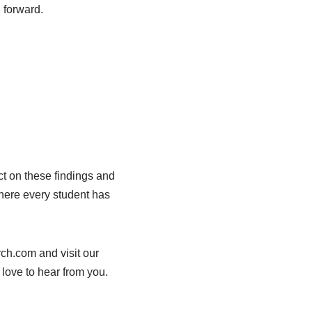
h forward.
ct on these findings and
where every student has
rch.com and visit our
 love to hear from you.