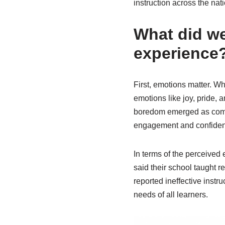
instruction across the nat
What did we
experience
First, emotions matter. Wh
emotions like joy, pride, a
boredom emerged as commo
engagement and confiden
In terms of the perceived
said their school taught r
reported ineffective instr
needs of all learners.