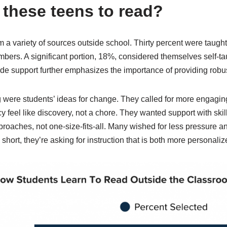
these teens to read?
m a variety of sources outside school. Thirty percent were taugh
embers. A significant portion, 18%, considered themselves self-
ide support further emphasizes the importance of providing robust
 were students’ ideas for change. They called for more engagin
cy feel like discovery, not a chore. They wanted support with skil
roaches, not one-size-fits-all. Many wished for less pressure and
n short, they’re asking for instruction that is both more persona