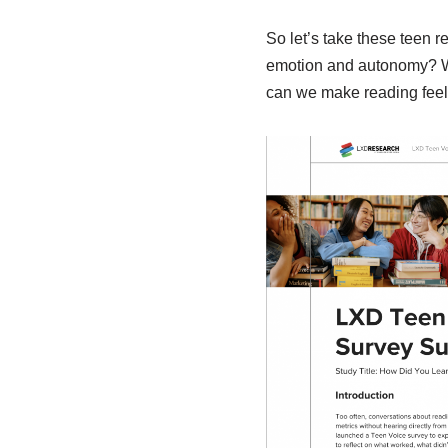
So let’s take these teen r
emotion and autonomy? Wha
can we make reading feel 