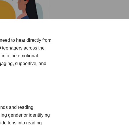
need to hear directly from
0 teenagers across the
t into the emotional
ngaging, supportive, and
ounds and reading
sing gender or identifying
ide lens into reading