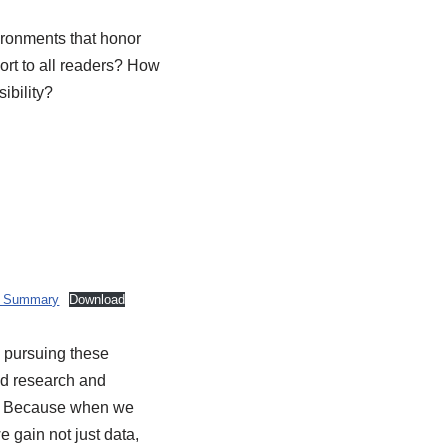
vironments that honor
ort to all readers? How
ibility?
y Summary
Download
 pursuing these
ed research and
s. Because when we
we gain not just data,