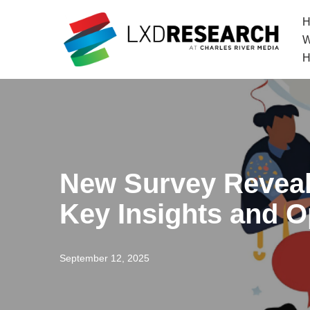
H
Skip
W
to
H
content
New Survey Reveal
Key Insights and O
September 12, 2025