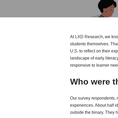
At LXD Research, we know 
students themselves. Tha
U.S. to reflect on their e
landscape of early litera
responsive to learner nee
Who were t
Our survey respondents, r
experiences. About half id
outside the binary. They h